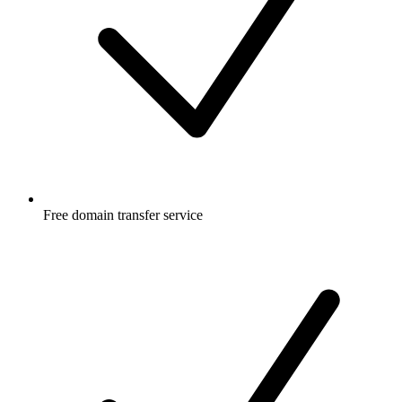
Free
domain transfer service