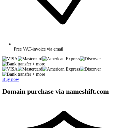
Free
VAT-invoice via email
+ more
+ more
Buy now
Domain purchase via nameshift.com