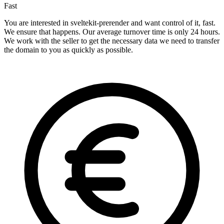
Fast
You are interested in sveltekit-prerender and want control of it, fast.
We ensure that happens. Our average turnover time is only 24 hours.
We work with the seller to get the necessary data we need to transfer
the domain to you as quickly as possible.