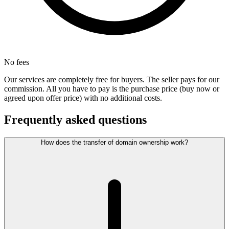
No fees
Our services are completely free for buyers. The seller pays for our
commission. All you have to pay is the purchase price (buy now or
agreed upon offer price) with no additional costs.
Frequently asked questions
How does the transfer of domain ownership work?