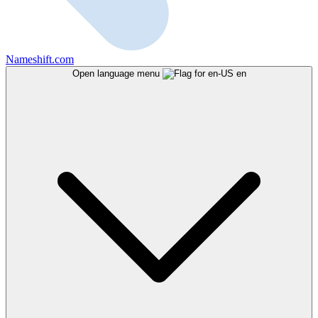
Nameshift.com
Open language menu
en