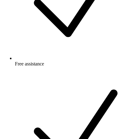
Free
assistance