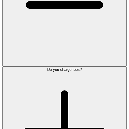
Do you charge fees?