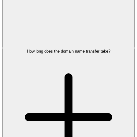
How long does the domain name transfer take?