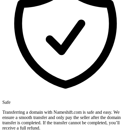
Safe
Transferring a domain with Nameshift.com is safe and easy. We
ensure a smooth transfer and only pay the seller after the domain
transfer is completed. If the transfer cannot be completed, you’ll
receive a full refund.