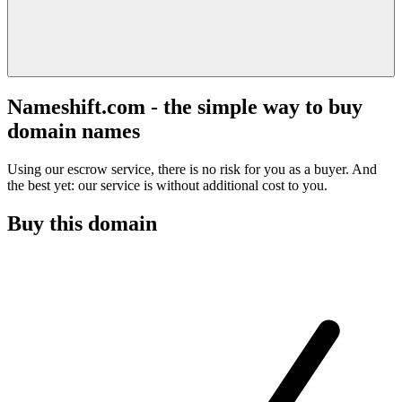
Nameshift.com - the simple way to buy
domain names
Using our escrow service, there is no risk for you as a buyer. And
the best yet: our service is without additional cost to you.
Buy this domain