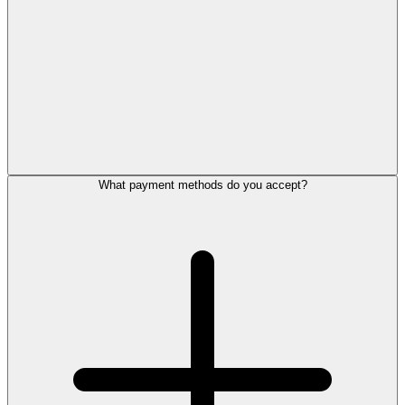
What payment methods do you accept?